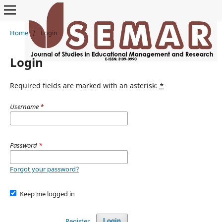
Home
/
Login
Login
Required fields are marked with an asterisk:
*
Username
*
Password
*
Forgot your password?
Keep me logged in
Register
Login