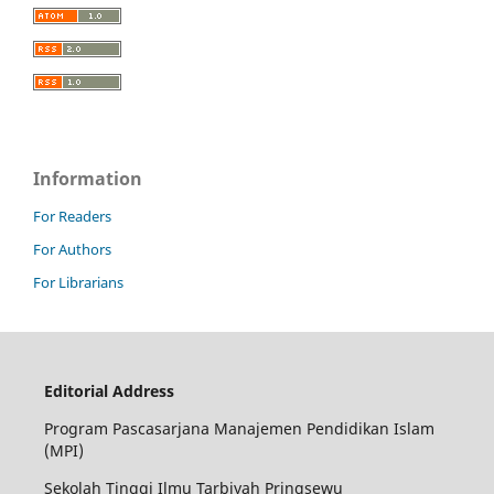
Information
For Readers
For Authors
For Librarians
Editorial Address
Program Pascasarjana Manajemen Pendidikan Islam
(MPI)
Sekolah Tinggi Ilmu Tarbiyah Pringsewu