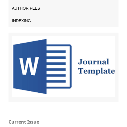
AUTHOR FEES
INDEXING
Current Issue