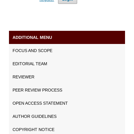
ADDITIONAL MENU
FOCUS AND SCOPE
EDITORIAL TEAM
REVIEWER
PEER REVIEW PROCESS
OPEN ACCESS STATEMENT
AUTHOR GUIDELINES
COPYRIGHT NOTICE